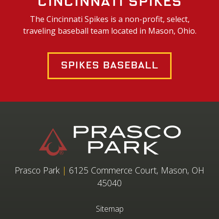
Cincinnati Spikes
The Cincinnati Spikes is a non-profit, select,
traveling baseball team located in Mason, Ohio.
Spikes Baseball
Prasco Park
|
6125 Commerce Court, Mason, OH
45040
Sitemap