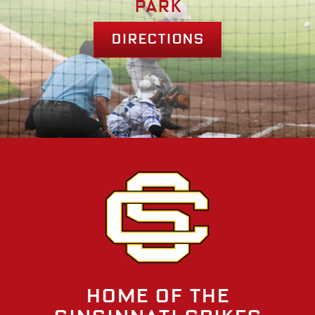
park
Directions
Home of the