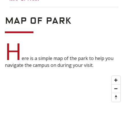
MAP OF PARK
H
ere is a simple map of the park to help you
navigate the campus on during your visit.