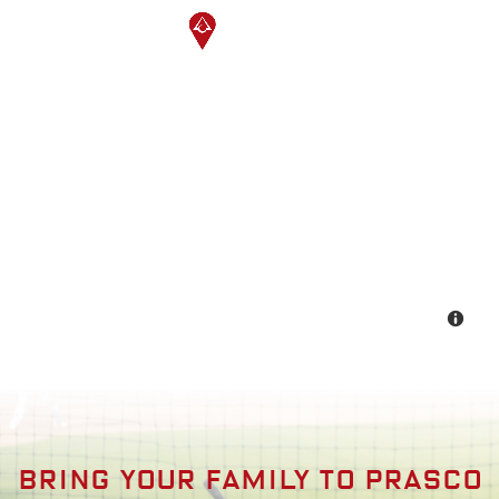
Bring your family to prasco