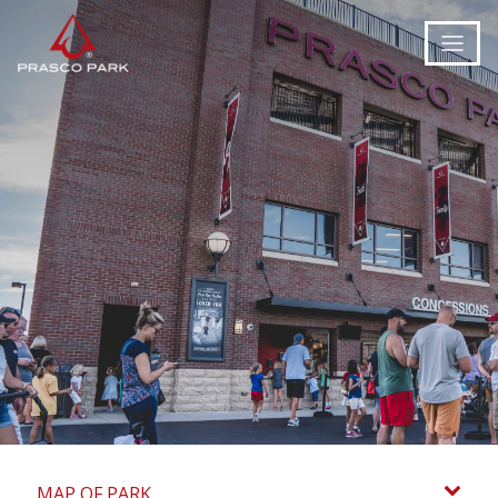
MAP OF PARK