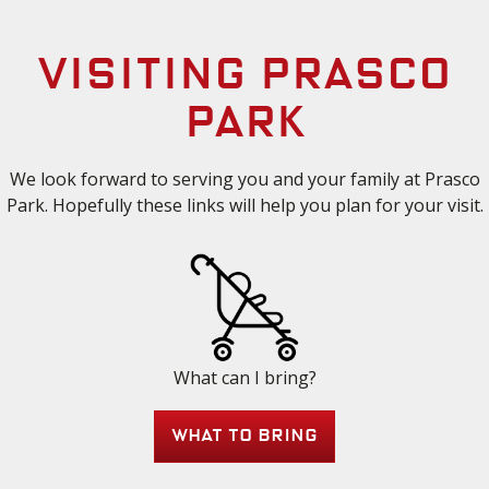
Visiting Prasco
Park
We look forward to serving you and your family at Prasco
Park. Hopefully these links will help you plan for your visit.
What can I bring?
What to bring