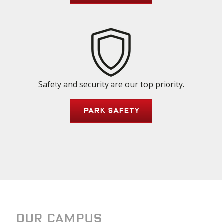
Safety and security are our top priority.
Park Safety
Our Campus