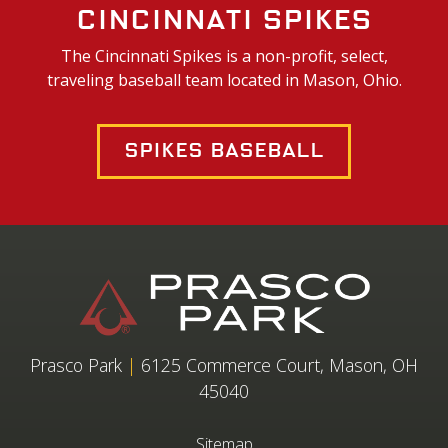
Cincinnati Spikes
The Cincinnati Spikes is a non-profit, select,
traveling baseball team located in Mason, Ohio.
Spikes Baseball
Prasco Park
|
6125 Commerce Court, Mason, OH
45040
Sitemap