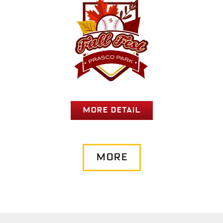
MORE DETAIL
MORE