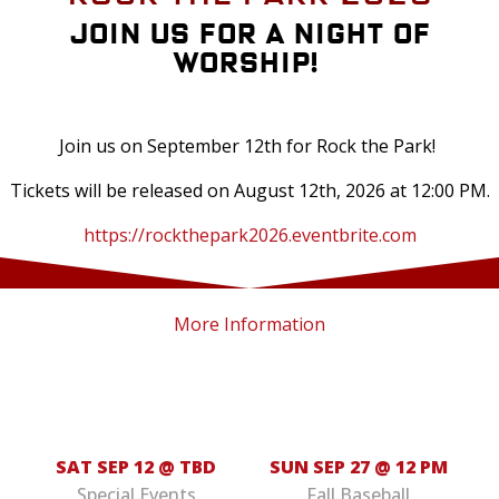
Join us for a Night of
Worship!
Join us on September 12th for Rock the Park!
Tickets will be released on August 12th, 2026 at 12:00 PM.
https://rockthepark2026.eventbrite.com
More Information
SAT SEP 12 @ TBD
SUN SEP 27 @ 12 PM
Special Events
Fall Baseball