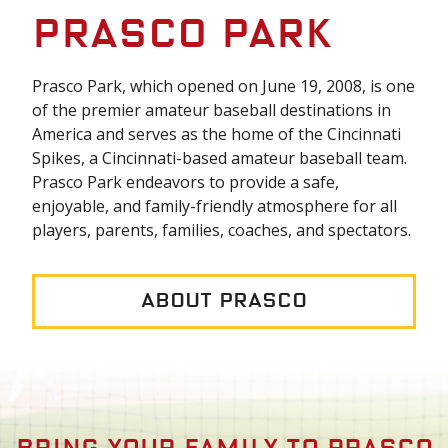
Prasco Park
Prasco Park, which opened on June 19, 2008, is one
of the premier amateur baseball destinations in
America and serves as the home of the Cincinnati
Spikes, a Cincinnati-based amateur baseball team.
Prasco Park endeavors to provide a safe,
enjoyable, and family-friendly atmosphere for all
players, parents, families, coaches, and spectators.
About Prasco