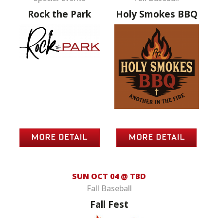
Rock the Park
Holy Smokes BBQ
MORE DETAIL
MORE DETAIL
SUN OCT 04 @ TBD
Fall Baseball
Fall Fest