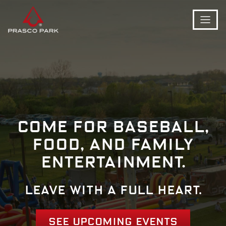
Come for baseball,
food, and family
entertainment.
Leave with a full heart.
See Upcoming Events