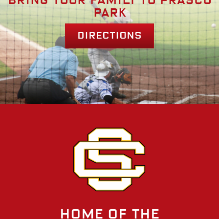
Bring your family to prasco
park
Directions
Home of the