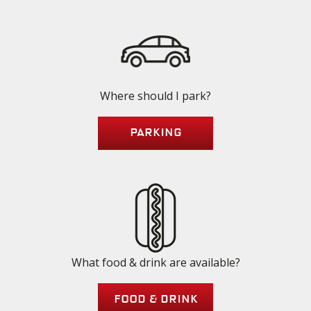
Where should I park?
Parking
What food & drink are available?
Food & Drink