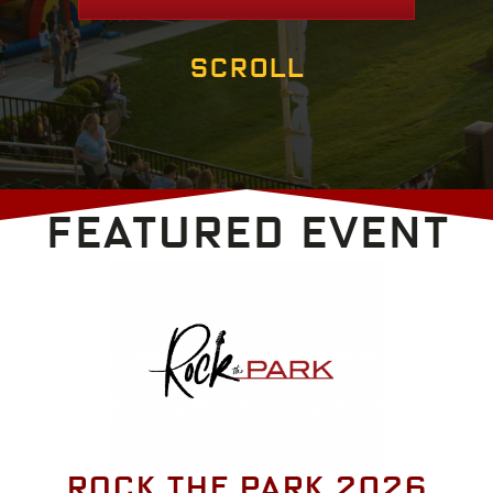
Scroll
FEATURED EVENT
Rock the Park 2026