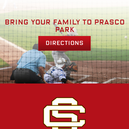
Bring your family to prasco
park
Directions