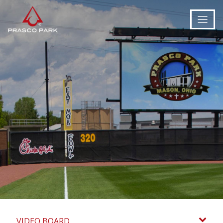
VIDEO BOARD