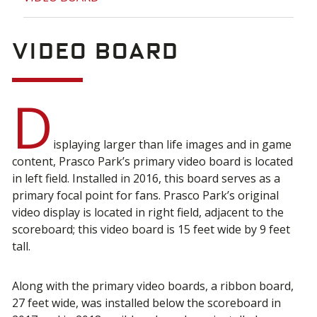
Video Board
D
isplaying larger than life images and in game
content, Prasco Park’s primary video board is located
in left field. Installed in 2016, this board serves as a
primary focal point for fans. Prasco Park’s original
video display is located in right field, adjacent to the
scoreboard; this video board is 15 feet wide by 9 feet
tall.
Along with the primary video boards, a ribbon board,
27 feet wide, was installed below the scoreboard in