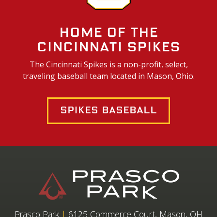
Home of the
Cincinnati Spikes
The Cincinnati Spikes is a non-profit, select,
traveling baseball team located in Mason, Ohio.
Spikes Baseball
Prasco Park
|
6125 Commerce Court, Mason, OH