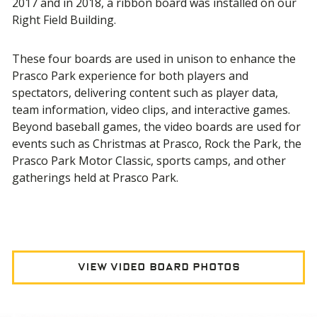
2017 and in 2018, a ribbon board was installed on our
Right Field Building.
These four boards are used in unison to enhance the
Prasco Park experience for both players and
spectators, delivering content such as player data,
team information, video clips, and interactive games.
Beyond baseball games, the video boards are used for
events such as Christmas at Prasco, Rock the Park, the
Prasco Park Motor Classic, sports camps, and other
gatherings held at Prasco Park.
View Video Board Photos