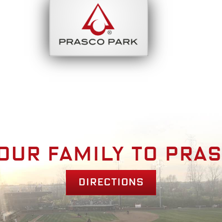
bout
Park Am
our family to pra
Directions