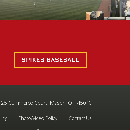
Spikes Baseball
25 Commerce Court, Mason, OH 45040
licy
Photo/Video Policy
Contact Us