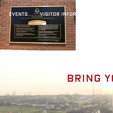
Events
Visitor Information
A
Bring y