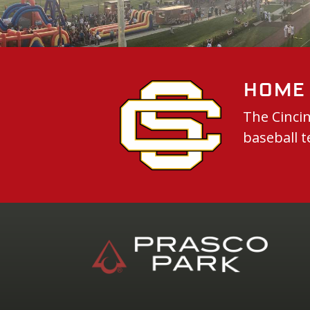
Home 
The Cincin
baseball t