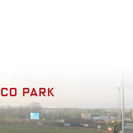
enities
Photo Gallery
Contact
sco park