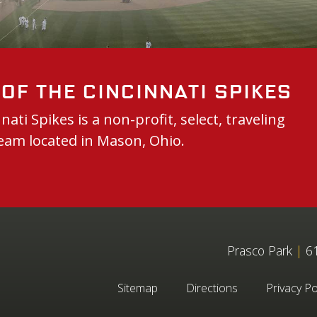
of the Cincinnati Spikes
nati Spikes is a non-profit, select, traveling
eam located in Mason, Ohio.
Prasco Park
|
61
Sitemap
Directions
Privacy Po