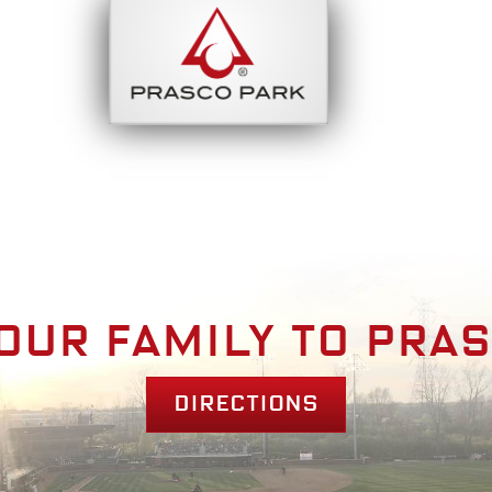
bout
Park Am
our family to pra
Directions