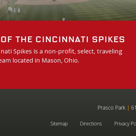
of the Cincinnati Spikes
nati Spikes is a non-profit, select, traveling
eam located in Mason, Ohio.
Prasco Park
|
61
Sitemap
Directions
Privacy Po