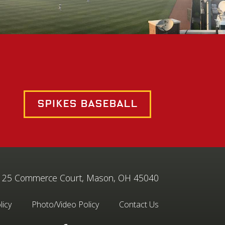
Spikes Baseball
25 Commerce Court, Mason, OH 45040
licy
Photo/Video Policy
Contact Us