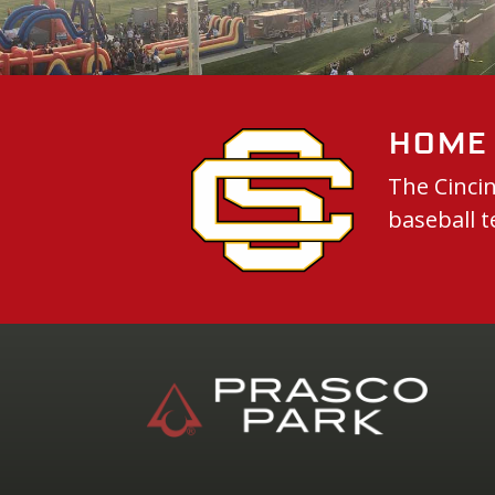
Home 
The Cincin
baseball t