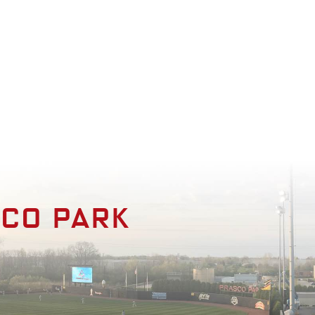
enities
Photo Gallery
Contact
sco park