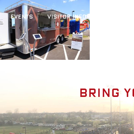
Events
Visitor Information
A
Bring y