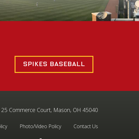
Spikes Baseball
25 Commerce Court, Mason, OH 45040
licy
Photo/Video Policy
Contact Us