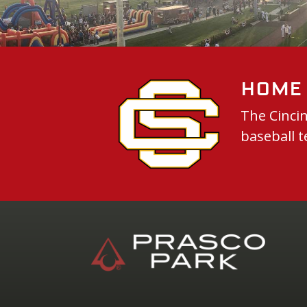
Home 
The Cincin
baseball t