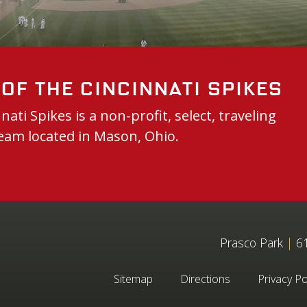
of the Cincinnati Spikes
nati Spikes is a non-profit, select, traveling
eam located in Mason, Ohio.
Prasco Park
|
61
Sitemap
Directions
Privacy Po