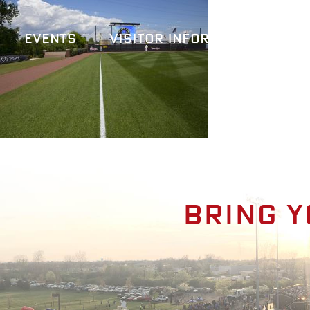
Events
Visitor Information
A
Bring y