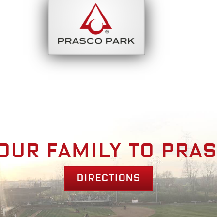
bout
Park Am
our family to pra
Directions