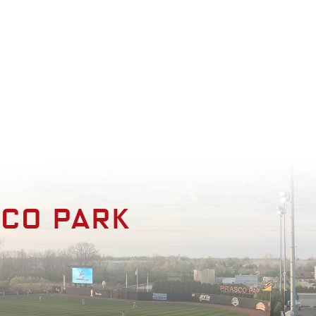
enities
Photo Gallery
Contact
sco park