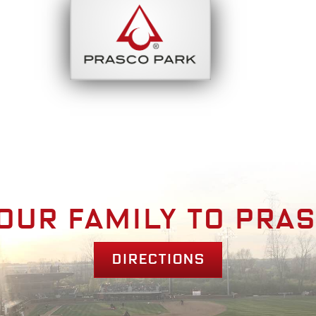
bout
Park Am
our family to pra
Directions