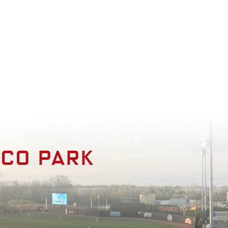
enities
Photo Gallery
Contact
sco park