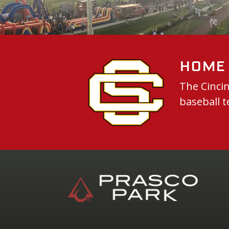
Home 
The Cincin
baseball t