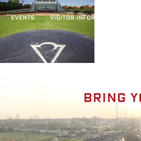
Events
Visitor Information
A
Bring y