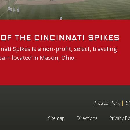
of the Cincinnati Spikes
nati Spikes is a non-profit, select, traveling
eam located in Mason, Ohio.
Prasco Park
|
61
Sitemap
Directions
Privacy Po