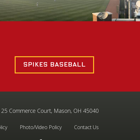
Spikes Baseball
25 Commerce Court, Mason, OH 45040
licy
Photo/Video Policy
Contact Us