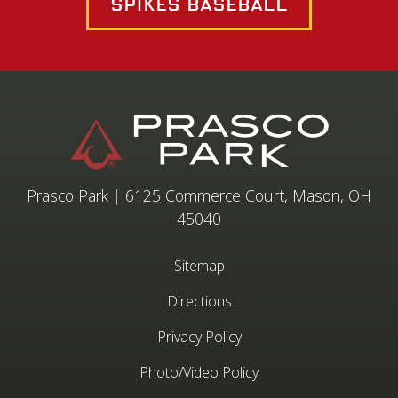
Spikes Baseball
Prasco Park
|
6125 Commerce Court, Mason, OH
45040
Sitemap
Directions
Privacy Policy
Photo/Video Policy