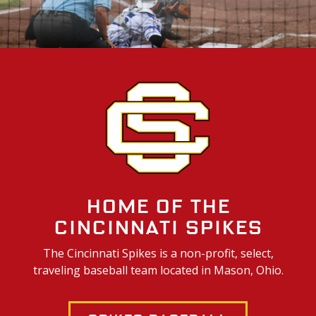
Home of the
Cincinnati Spikes
The Cincinnati Spikes is a non-profit, select,
traveling baseball team located in Mason, Ohio.