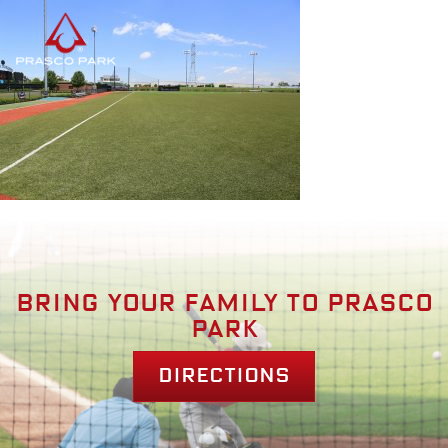
Bring your family to prasco
park
Directions