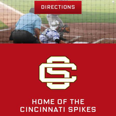
Directions
Home of the
Cincinnati Spikes