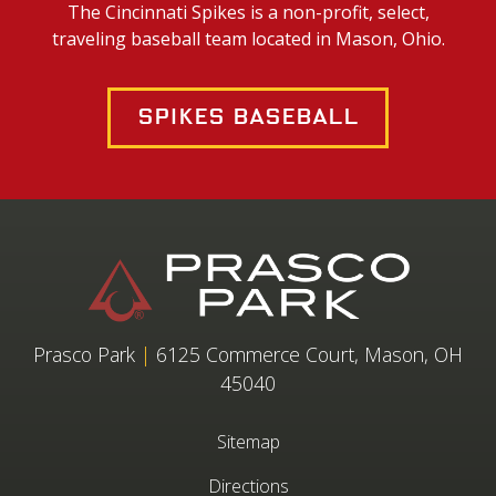
The Cincinnati Spikes is a non-profit, select,
traveling baseball team located in Mason, Ohio.
Spikes Baseball
Prasco Park
|
6125 Commerce Court, Mason, OH
45040
Sitemap
Directions