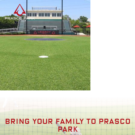
Bring your family to prasco
park