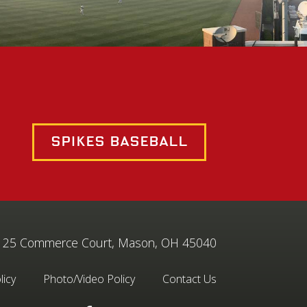
Spikes Baseball
25 Commerce Court, Mason, OH 45040
licy
Photo/Video Policy
Contact Us