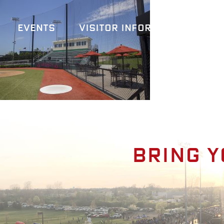
Events
Visitor Information
A
Bring y