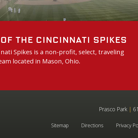
of the Cincinnati Spikes
nati Spikes is a non-profit, select, traveling
eam located in Mason, Ohio.
Prasco Park
|
61
Sitemap
Directions
Privacy Po