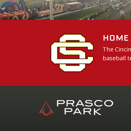
Home 
The Cincin
baseball t