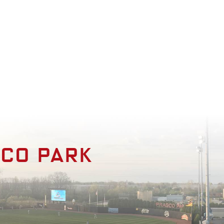
enities
Photo Gallery
Contact
sco park