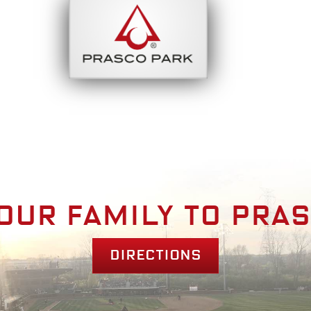
bout
Park Am
our family to pra
Directions