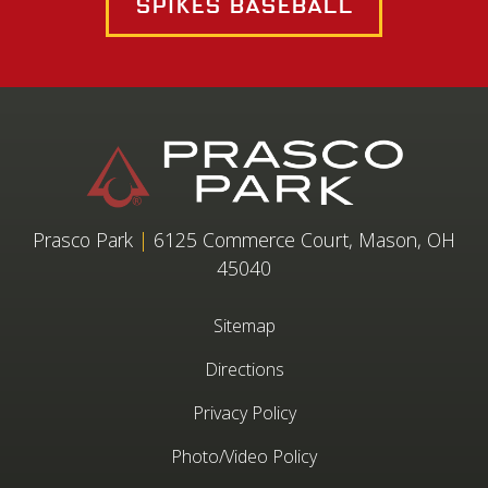
Spikes Baseball
Prasco Park
|
6125 Commerce Court, Mason, OH
45040
Sitemap
Directions
Privacy Policy
Photo/Video Policy