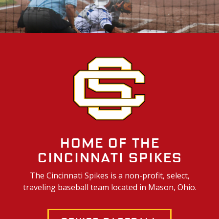
Home of the
Cincinnati Spikes
The Cincinnati Spikes is a non-profit, select,
traveling baseball team located in Mason, Ohio.