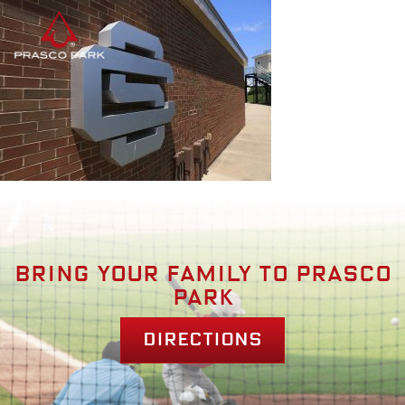
Bring your family to prasco
park
Directions