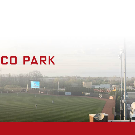
enities
Photo Gallery
Contact
sco park