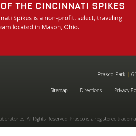
of the Cincinnati Spikes
nati Spikes is a non-profit, select, traveling
eam located in Mason, Ohio.
Prasco Park
|
61
Sitemap
Directions
Privacy Po
oratories. All Rights Reserved. Prasco is a registered tradema