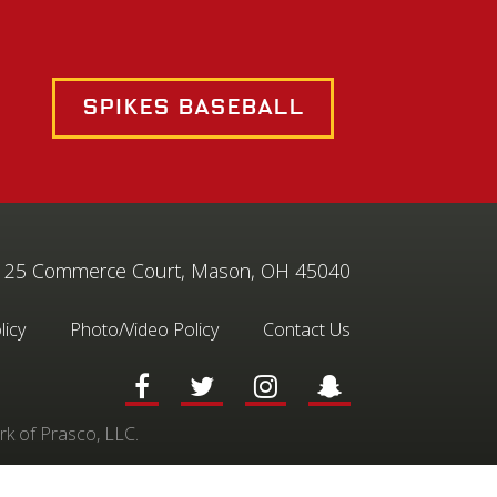
Spikes Baseball
25 Commerce Court, Mason, OH 45040
licy
Photo/Video Policy
Contact Us
rk of Prasco, LLC.