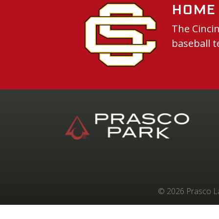
Home 
The Cincin
baseball t
© 2026 Prasco Lab