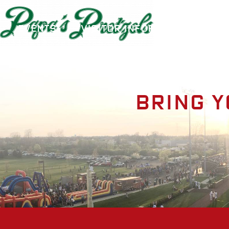
Events
Visitor Information
A
Bring y