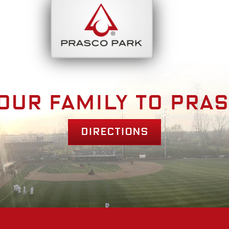
bout
Park Am
our family to pra
Directions