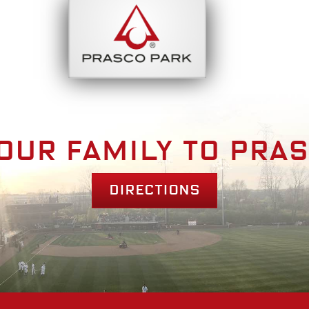
bout
Park Am
our family to pra
Directions