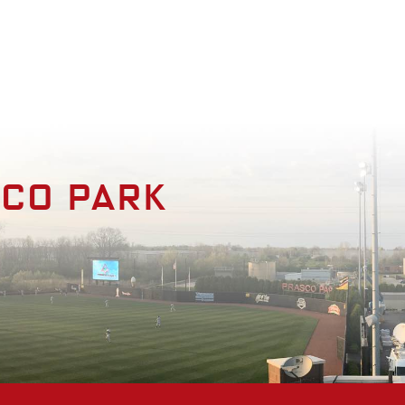
enities
Photo Gallery
Contact
sco park