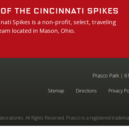
of the Cincinnati Spikes
nati Spikes is a non-profit, select, traveling
eam located in Mason, Ohio.
Prasco Park
|
61
Sitemap
Directions
Privacy Po
oratories. All Rights Reserved. Prasco is a registered tradema