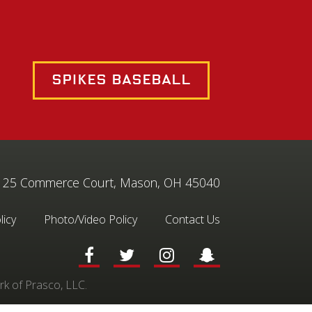
Spikes Baseball
25 Commerce Court, Mason, OH 45040
licy
Photo/Video Policy
Contact Us
rk of Prasco, LLC.