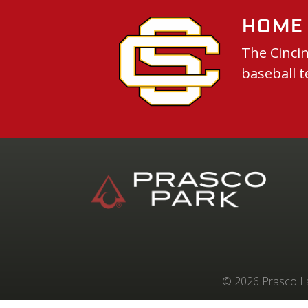
Home 
The Cincin
baseball t
© 2026 Prasco Lab