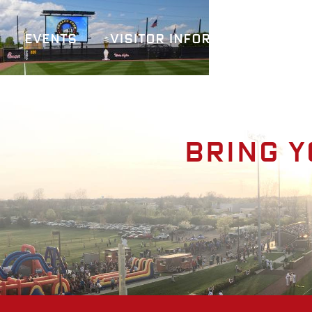
Events
Visitor Information
A
Bring y