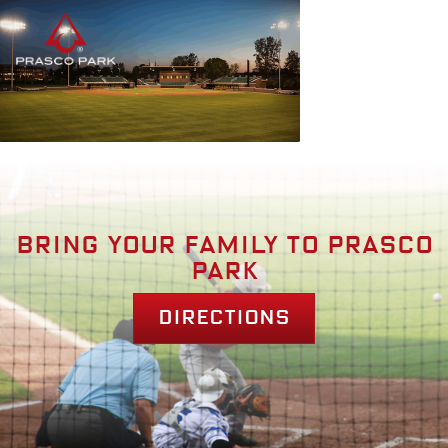
Bring your family to prasco
park
Directions