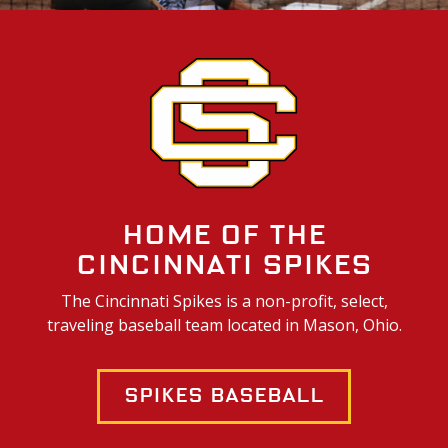
Home of the
Cincinnati Spikes
The Cincinnati Spikes is a non-profit, select,
traveling baseball team located in Mason, Ohio.
Spikes Baseball