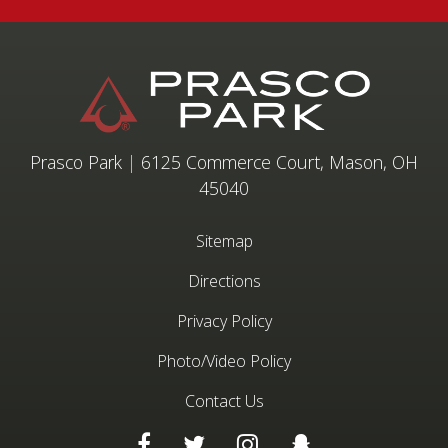
Prasco Park
|
6125 Commerce Court, Mason, OH
45040
Sitemap
Directions
Privacy Policy
Photo/Video Policy
Contact Us