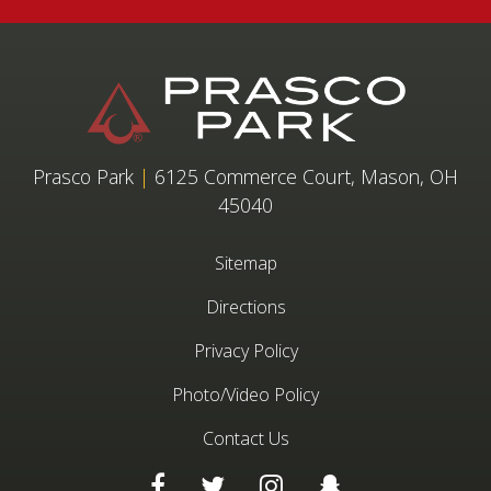
Prasco Park
|
6125 Commerce Court, Mason, OH
45040
Sitemap
Directions
Privacy Policy
Photo/Video Policy
Contact Us