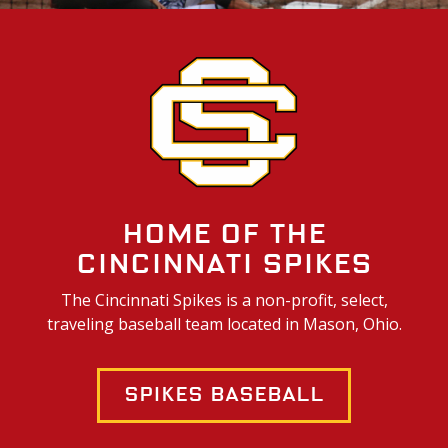
Home of the
Cincinnati Spikes
The Cincinnati Spikes is a non-profit, select,
traveling baseball team located in Mason, Ohio.
Spikes Baseball