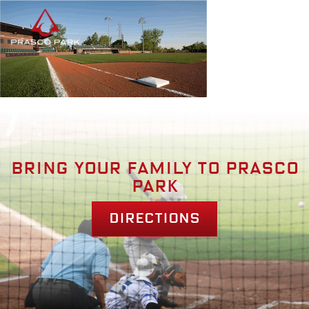
Bring your family to prasco
park
Directions