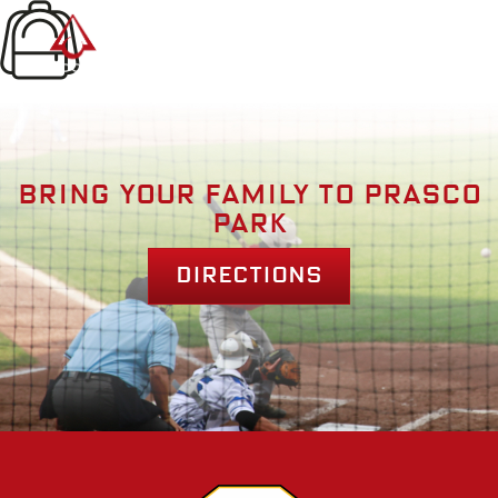
Bring your family to prasco
park
Directions