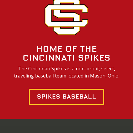
Home of the
Cincinnati Spikes
The Cincinnati Spikes is a non-profit, select,
traveling baseball team located in Mason, Ohio.
Spikes Baseball