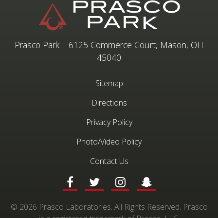
Prasco Park
|
6125 Commerce Court, Mason, OH
45040
Sitemap
Directions
Privacy Policy
Photo/Video Policy
Contact Us
© 2026 Prasco Laboratories. All Rights Reserved. Prasco