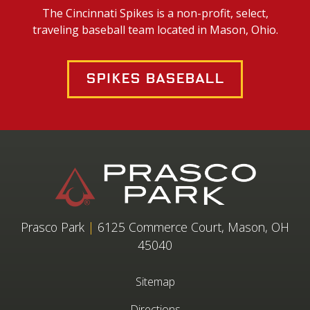
The Cincinnati Spikes is a non-profit, select,
traveling baseball team located in Mason, Ohio.
Spikes Baseball
Prasco Park
|
6125 Commerce Court, Mason, OH
45040
Sitemap
Directions