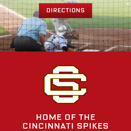
Directions
Home of the
Cincinnati Spikes