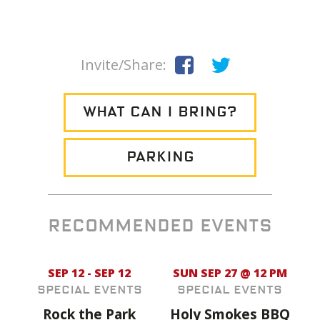
Invite/Share:
WHAT CAN I BRING?
PARKING
RECOMMENDED EVENTS
SEP 12 - SEP 12
SUN SEP 27 @ 12 PM
Special Events
Special Events
Rock the Park
Holy Smokes BBQ