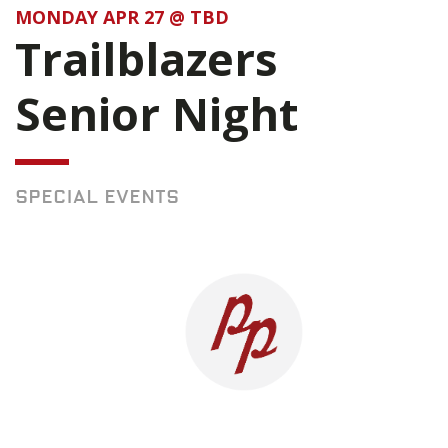
MONDAY APR 27 @ TBD
Trailblazers
Senior Night
SPECIAL EVENTS