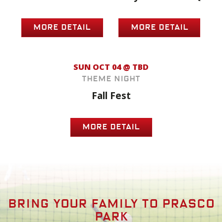
MORE DETAIL
MORE DETAIL
SUN OCT 04 @ TBD
Theme Night
Fall Fest
MORE DETAIL
Bring your family to prasco
park