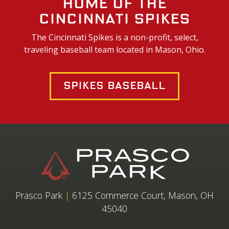
Home of the
Cincinnati Spikes
The Cincinnati Spikes is a non-profit, select,
traveling baseball team located in Mason, Ohio.
Spikes Baseball
Prasco Park
|
6125 Commerce Court, Mason, OH
45040