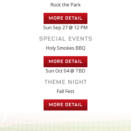
Rock the Park
MORE DETAIL
Sun Sep 27 @ 12 PM
Special Events
Holy Smokes BBQ
MORE DETAIL
Sun Oct 04 @ TBD
Theme Night
Fall Fest
MORE DETAIL