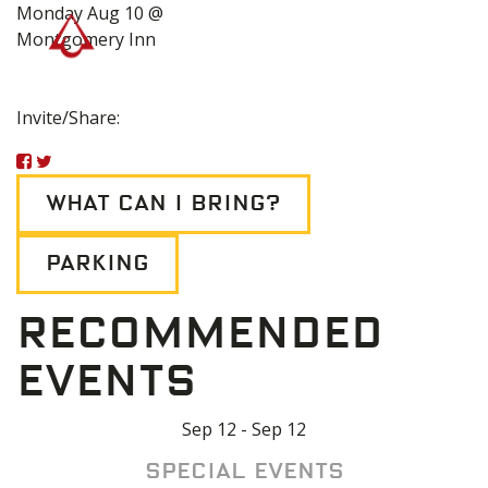
Monday Aug 10 @
Montgomery Inn
Invite/Share:
WHAT CAN I BRING?
PARKING
RECOMMENDED
EVENTS
Sep 12 - Sep 12
Special Events