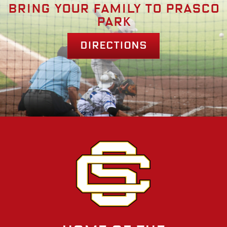
Bring your family to prasco
park
Directions