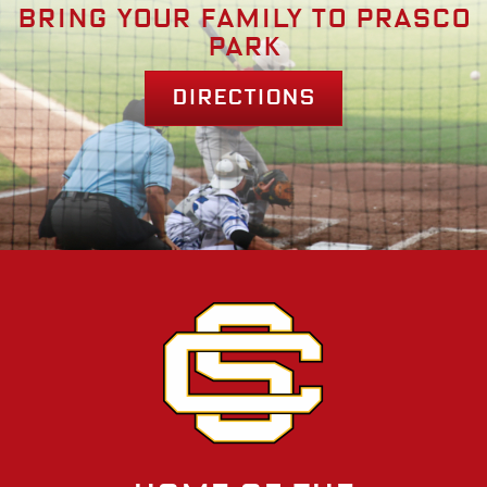
Bring your family to prasco
park
Directions