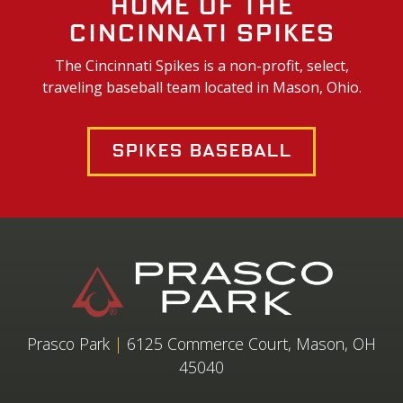
Home of the
Cincinnati Spikes
The Cincinnati Spikes is a non-profit, select,
traveling baseball team located in Mason, Ohio.
Spikes Baseball
Prasco Park
|
6125 Commerce Court, Mason, OH
45040