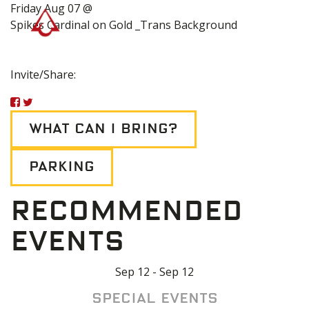
Friday Aug 07 @
Spikes Cardinal on Gold _Trans Background
Invite/Share:
WHAT CAN I BRING?
PARKING
RECOMMENDED
EVENTS
Sep 12 - Sep 12
Special Events