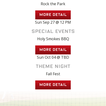
Rock the Park
MORE DETAIL
Sun Sep 27 @ 12 PM
Special Events
Holy Smokes BBQ
MORE DETAIL
Sun Oct 04 @ TBD
Theme Night
Fall Fest
MORE DETAIL