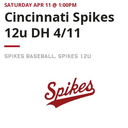
SATURDAY APR 11 @ 1:00PM
Cincinnati Spikes
12u DH 4/11
SPIKES BASEBALL, SPIKES 12U