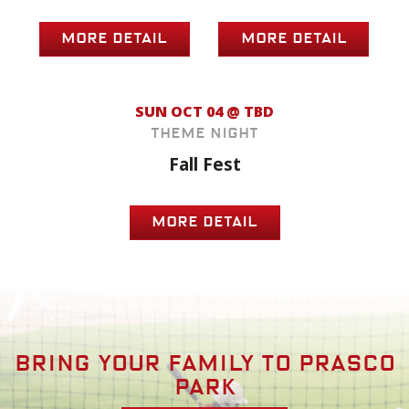
MORE DETAIL
MORE DETAIL
SUN OCT 04 @ TBD
Theme Night
Fall Fest
MORE DETAIL
Bring your family to prasco
park