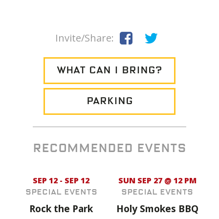
Invite/Share:
WHAT CAN I BRING?
PARKING
RECOMMENDED EVENTS
SEP 12 - SEP 12
SUN SEP 27 @ 12 PM
Special Events
Special Events
Rock the Park
Holy Smokes BBQ