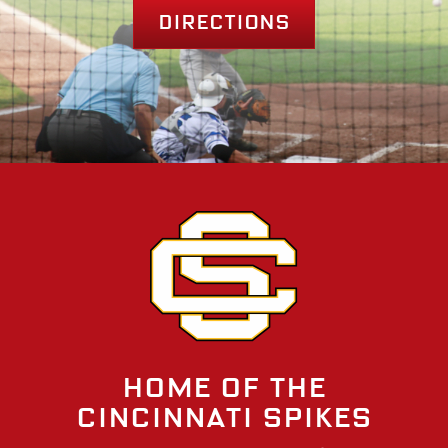
Directions
Home of the
Cincinnati Spikes