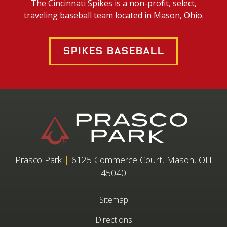
The Cincinnati Spikes is a non-profit, select,
traveling baseball team located in Mason, Ohio.
Spikes Baseball
Prasco Park
|
6125 Commerce Court, Mason, OH
45040
Sitemap
Directions