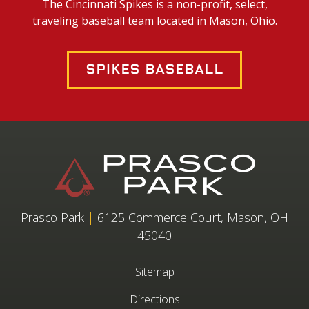
The Cincinnati Spikes is a non-profit, select,
traveling baseball team located in Mason, Ohio.
Spikes Baseball
Prasco Park
|
6125 Commerce Court, Mason, OH
45040
Sitemap
Directions