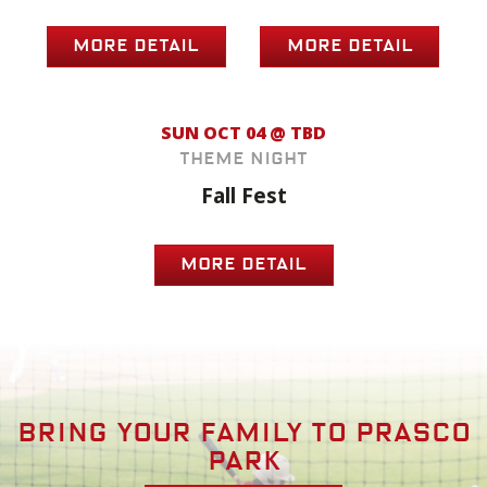
MORE DETAIL
MORE DETAIL
SUN OCT 04 @ TBD
Theme Night
Fall Fest
MORE DETAIL
Bring your family to prasco
park