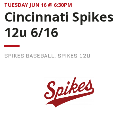
TUESDAY JUN 16 @ 6:30PM
Cincinnati Spikes
12u 6/16
SPIKES BASEBALL, SPIKES 12U