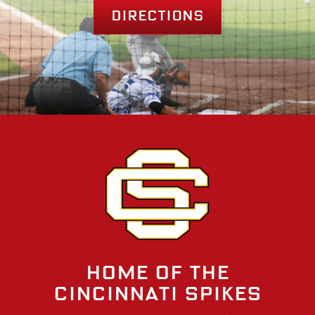
Directions
Home of the
Cincinnati Spikes