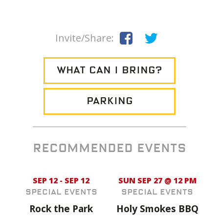
Invite/Share:
WHAT CAN I BRING?
PARKING
RECOMMENDED EVENTS
SEP 12 - SEP 12
SUN SEP 27 @ 12 PM
Special Events
Special Events
Rock the Park
Holy Smokes BBQ