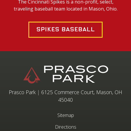
The Cincinnati Spikes is a non-profit, select,
traveling baseball team located in Mason, Ohio.
Spikes Baseball
Prasco Park
|
6125 Commerce Court, Mason, OH
45040
Sitemap
Directions