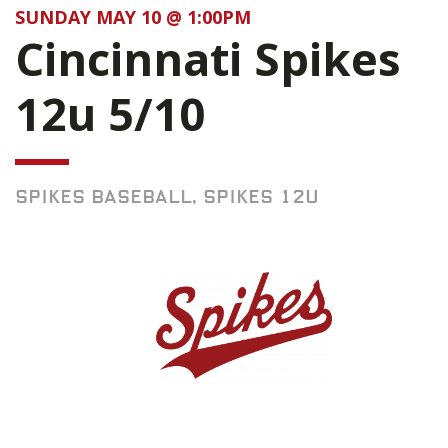
SUNDAY MAY 10 @ 1:00PM
Cincinnati Spikes
12u 5/10
SPIKES BASEBALL, SPIKES 12U