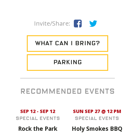
Invite/Share:
WHAT CAN I BRING?
PARKING
RECOMMENDED EVENTS
SEP 12 - SEP 12
SUN SEP 27 @ 12 PM
Special Events
Special Events
Rock the Park
Holy Smokes BBQ