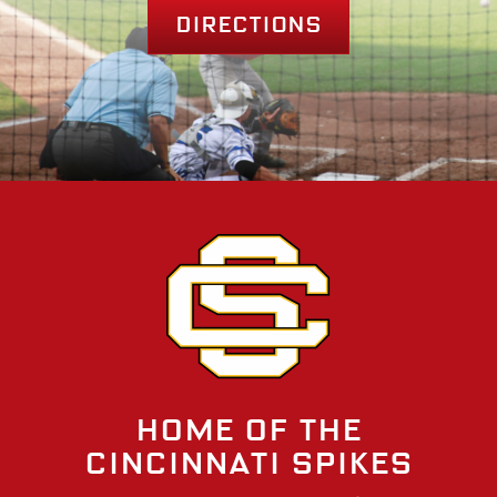
Directions
Home of the
Cincinnati Spikes