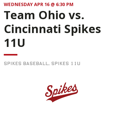
WEDNESDAY APR 16 @ 6:30 PM
Team Ohio vs.
Cincinnati Spikes
11U
SPIKES BASEBALL, SPIKES 11U