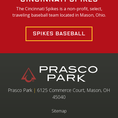
The Cincinnati Spikes is a non-profit, select,
traveling baseball team located in Mason, Ohio.
Spikes Baseball
Prasco Park
|
6125 Commerce Court, Mason, OH
45040
Sitemap