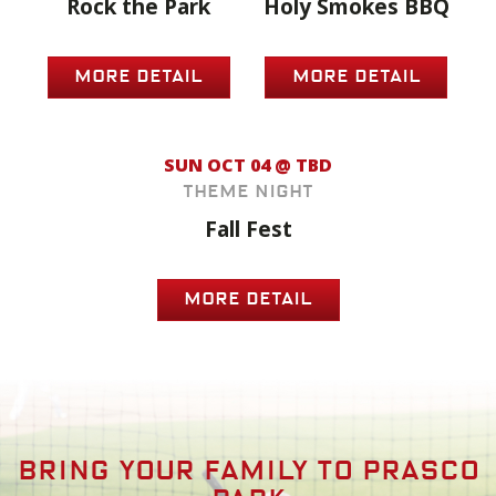
Rock the Park
Holy Smokes BBQ
MORE DETAIL
MORE DETAIL
SUN OCT 04 @ TBD
Theme Night
Fall Fest
MORE DETAIL
Bring your family to prasco