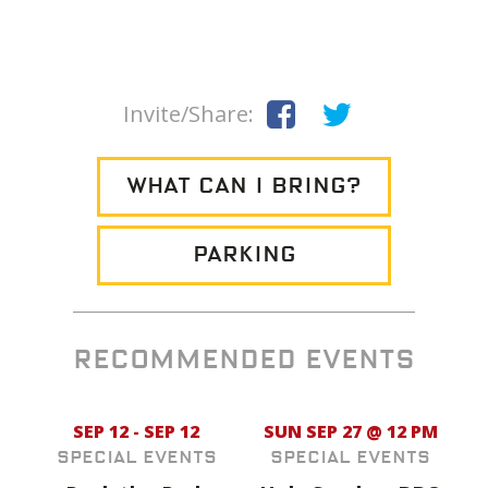
Invite/Share:
WHAT CAN I BRING?
PARKING
RECOMMENDED EVENTS
SEP 12 - SEP 12
SUN SEP 27 @ 12 PM
Special Events
Special Events