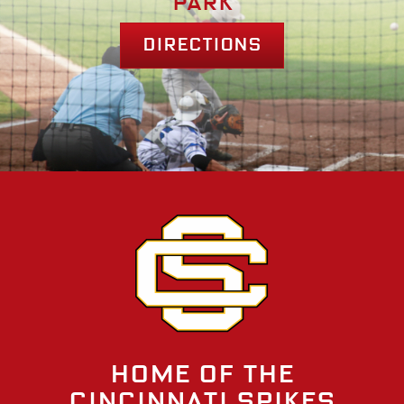
park
Directions
Home of the
Cincinnati Spikes