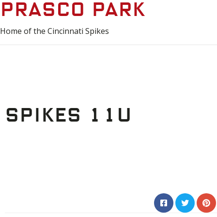
Prasco Park
Home of the Cincinnati Spikes
Spikes 11u