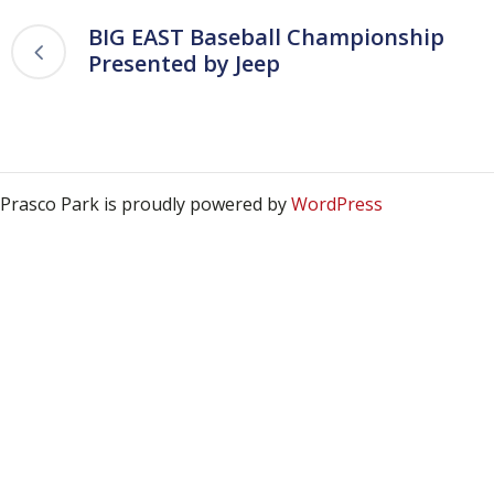
BIG EAST Baseball Championship
Presented by Jeep
Prasco Park is proudly powered by
WordPress