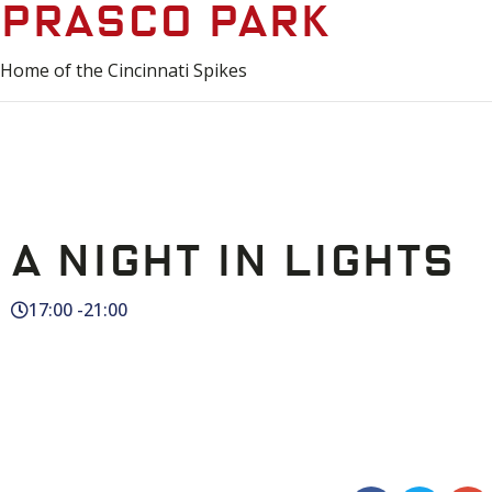
Prasco Park
Home of the Cincinnati Spikes
A Night in Lights
17:00 -
21:00