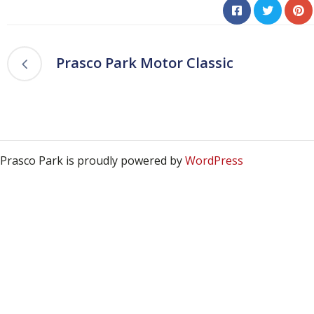
Prasco Park Motor Classic
Prasco Park is proudly powered by
WordPress