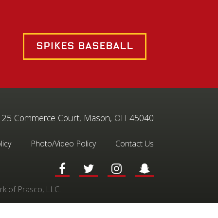
Spikes Baseball
25 Commerce Court, Mason, OH 45040
licy
Photo/Video Policy
Contact Us
rk of Prasco, LLC.