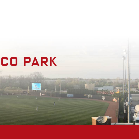
enities
Photo Gallery
Contact
sco park