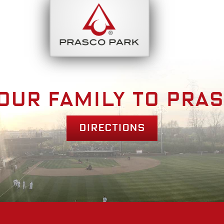
bout
Park Am
our family to pra
Directions