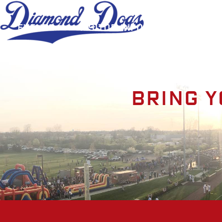
Events
Visitor Information
A
Bring y