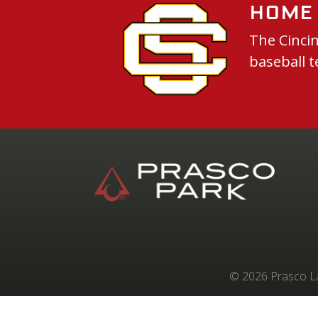
Home 
The Cincin
baseball t
© 2026 Prasco Lab