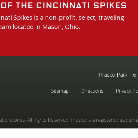
of the Cincinnati Spikes
nati Spikes is a non-profit, select, traveling
eam located in Mason, Ohio.
Prasco Park
|
61
Sitemap
Directions
Privacy Po
oratories. All Rights Reserved. Prasco is a registered tradema